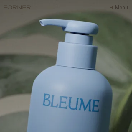
M
e
n
u