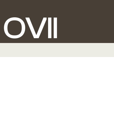
O
V
I
I
BRANDING + STRATEGY + PACKAGING