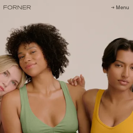
M
e
n
u